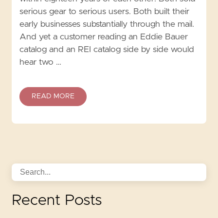
serious gear to serious users. Both built their
early businesses substantially through the mail.
And yet a customer reading an Eddie Bauer
catalog and an REI catalog side by side would
hear two …
READ MORE
Recent Posts