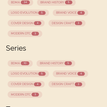
BDMA
BRAND HISTORY
34
5
LOGO EVOLUTION
BRAND VOICE
5
4
COVER DESIGN
DESIGN CRAFT
4
3
MODERN DTC
3
Series
BDMA
BRAND HISTORY
10
5
LOGO EVOLUTION
BRAND VOICE
5
4
COVER DESIGN
DESIGN CRAFT
4
3
MODERN DTC
3