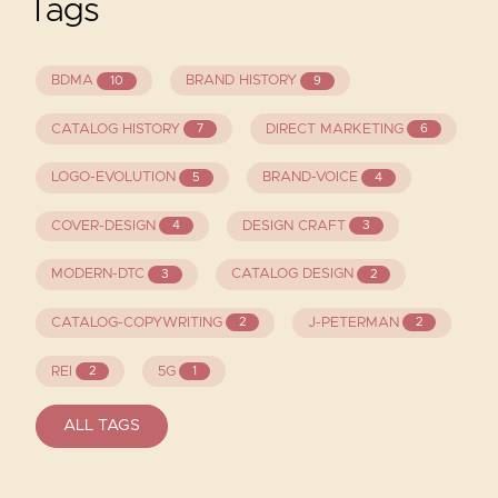
Tags
BDMA
BRAND HISTORY
10
9
CATALOG HISTORY
DIRECT MARKETING
7
6
LOGO-EVOLUTION
BRAND-VOICE
5
4
COVER-DESIGN
DESIGN CRAFT
4
3
MODERN-DTC
CATALOG DESIGN
3
2
CATALOG-COPYWRITING
J-PETERMAN
2
2
REI
5G
2
1
ALL TAGS