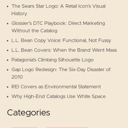
The Sears Star Logo: A Retail Icon's Visual
History
Glossier's DTC Playbook: Direct Marketing
Without the Catalog
L.L. Bean Copy Voice: Functional, Not Fussy
L.L. Bean Covers: When the Brand Went Mass
Patagonia's Climbing Silhouette Logo
Gap Logo Redesign: The Six-Day Disaster of
2010
REI Covers as Environmental Statement
Why High-End Catalogs Use White Space
Categories