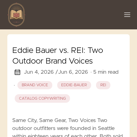
Eddie Bauer vs. REI: Two
Outdoor Brand Voices
Jun 4, 2026 /
Jun 6, 2026
· 5 min read
·
BRAND VOICE
EDDIE-BAUER
REI
CATALOG COPYWRITING
Same City, Same Gear, Two Voices Two
outdoor outfitters were founded in Seattle
within eighteen years of each other. Both sold