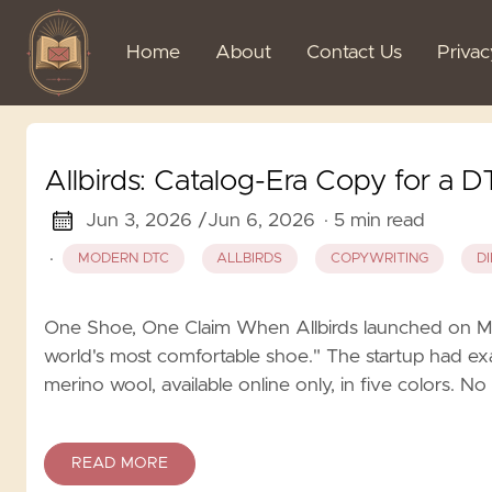
Home
About
Contact Us
Priva
Allbirds: Catalog-Era Copy for a 
Jun 3, 2026 /
Jun 6, 2026
· 5 min read
·
MODERN DTC
ALLBIRDS
COPYWRITING
D
One Shoe, One Claim When Allbirds launched on Ma
world's most comfortable shoe." The startup had e
merino wool, available online only, in five colors. N
READ MORE