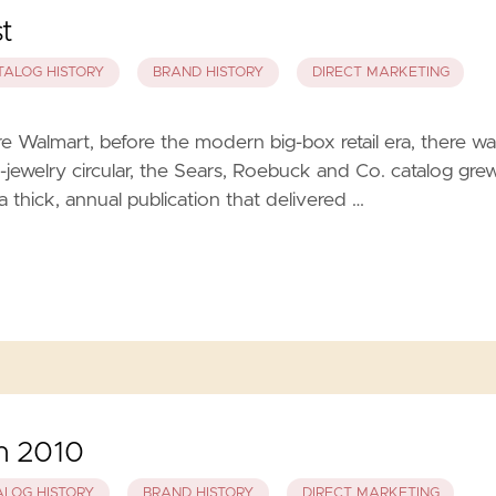
t
TALOG HISTORY
BRAND HISTORY
DIRECT MARKETING
 Walmart, before the modern big-box retail era, there wa
-jewelry circular, the Sears, Roebuck and Co. catalog gre
a thick, annual publication that delivered …
in 2010
ALOG HISTORY
BRAND HISTORY
DIRECT MARKETING