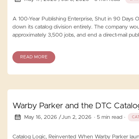
A 100-Year Publishing Enterprise, Shut in 90 Days
down its catalog division entirely. The company would
approximately 3,500 jobs, and end a direct-mail publi
READ MORE
Warby Parker and the DTC Catalog
May 16, 2026 /
Jun 2, 2026
· 5 min read
·
CA
Catalog Logic, Reinvented When Warby Parker launc