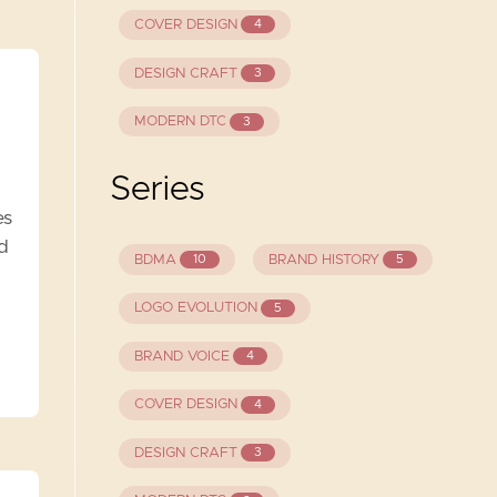
COVER DESIGN
4
DESIGN CRAFT
3
MODERN DTC
3
Series
es
nd
BDMA
BRAND HISTORY
10
5
LOGO EVOLUTION
5
BRAND VOICE
4
COVER DESIGN
4
DESIGN CRAFT
3