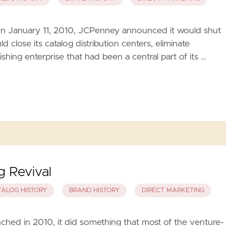
 On January 11, 2010, JCPenney announced it would shut
 close its catalog distribution centers, eliminate
shing enterprise that had been a central part of its …
 Revival
TALOG HISTORY
BRAND HISTORY
DIRECT MARKETING
hed in 2010, it did something that most of the venture-