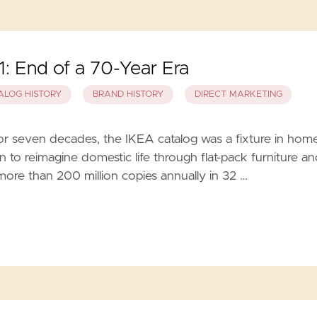
: End of a 70-Year Era
ALOG HISTORY
BRAND HISTORY
DIRECT MARKETING
or seven decades, the IKEA catalog was a fixture in hom
on to reimagine domestic life through flat-pack furniture a
more than 200 million copies annually in 32 …