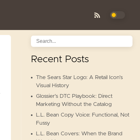
Recent Posts
The Sears Star Logo: A Retail Icon's
Visual History
e
Glossier's DTC Playbook: Direct
Marketing Without the Catalog
L.L. Bean Copy Voice: Functional, Not
Fussy
L.L. Bean Covers: When the Brand