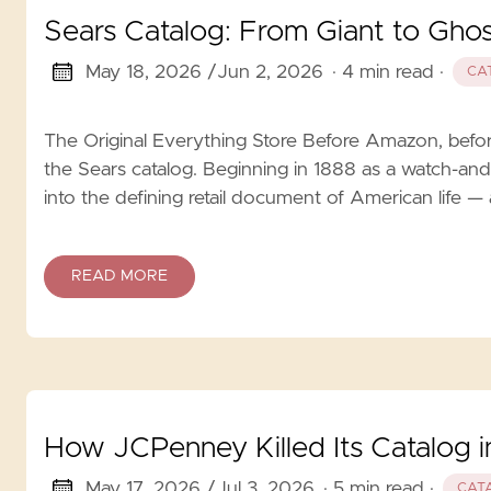
Sears Catalog: From Giant to Ghos
May 18, 2026 /
Jun 2, 2026
· 4 min read
·
CA
The Original Everything Store Before Amazon, before
the Sears catalog. Beginning in 1888 as a watch-and
into the defining retail document of American life — 
READ MORE
How JCPenney Killed Its Catalog 
May 17, 2026 /
Jul 3, 2026
· 5 min read
·
CAT