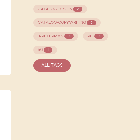
CATALOG DESIGN
2
CATALOG-COPYWRITING
2
J-PETERMAN
REI
2
2
5G
1
ALL TAGS