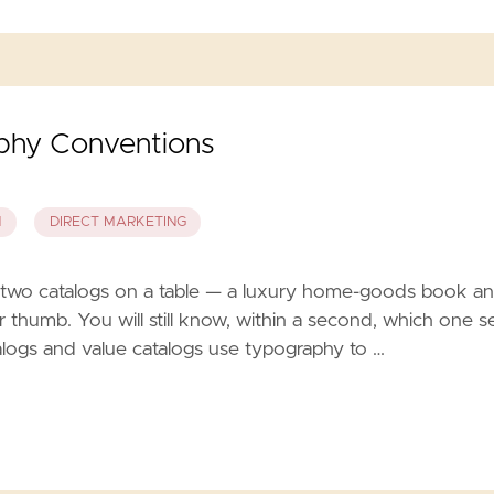
aphy Conventions
N
DIRECT MARKETING
two catalogs on a table — a luxury home-goods book a
r thumb. You will still know, within a second, which one se
talogs and value catalogs use typography to …