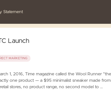
cy Statement
DTC Launch
IRECT MARKETING
rch 1, 2016, Time magazine called the Wool Runner "th
xactly one product — a $95 minimalist sneaker made from
o retail stores, no product range, no second model to …