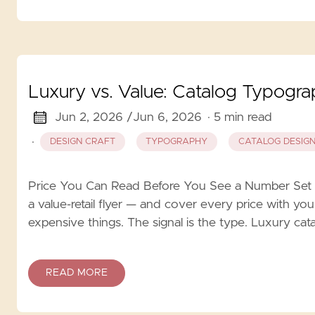
Luxury vs. Value: Catalog Typogr
Jun 2, 2026 /
Jun 6, 2026
· 5 min read
·
DESIGN CRAFT
TYPOGRAPHY
CATALOG DESIG
Price You Can Read Before You See a Number Set 
a value-retail flyer — and cover every price with you
expensive things. The signal is the type. Luxury ca
READ MORE