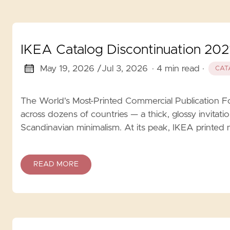
IKEA Catalog Discontinuation 2021
May 19, 2026 /
Jul 3, 2026
· 4 min read
·
CAT
The World's Most-Printed Commercial Publication F
across dozens of countries — a thick, glossy invitati
Scandinavian minimalism. At its peak, IKEA printed 
READ MORE