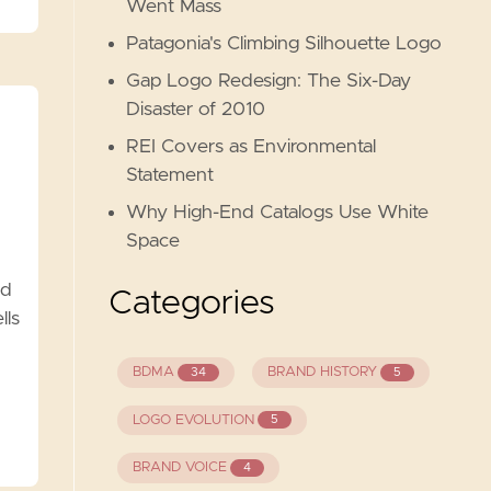
Went Mass
Patagonia's Climbing Silhouette Logo
Gap Logo Redesign: The Six-Day
Disaster of 2010
REI Covers as Environmental
Statement
Why High-End Catalogs Use White
Space
nd
Categories
lls
BDMA
BRAND HISTORY
34
5
LOGO EVOLUTION
5
BRAND VOICE
4