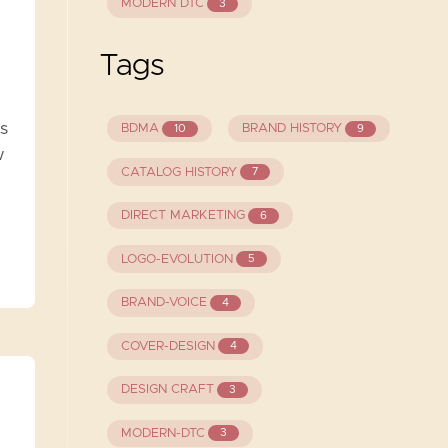
MODERN DTC
3
Tags
s
BDMA
BRAND HISTORY
10
9
w
CATALOG HISTORY
7
DIRECT MARKETING
6
LOGO-EVOLUTION
5
BRAND-VOICE
4
COVER-DESIGN
4
DESIGN CRAFT
3
MODERN-DTC
3