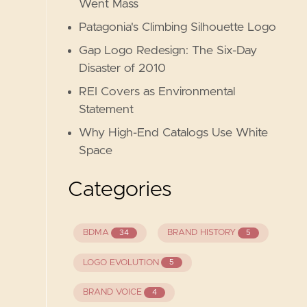
Went Mass
Patagonia's Climbing Silhouette Logo
Gap Logo Redesign: The Six-Day
Disaster of 2010
REI Covers as Environmental
Statement
Why High-End Catalogs Use White
Space
Categories
BDMA
BRAND HISTORY
34
5
LOGO EVOLUTION
5
BRAND VOICE
4