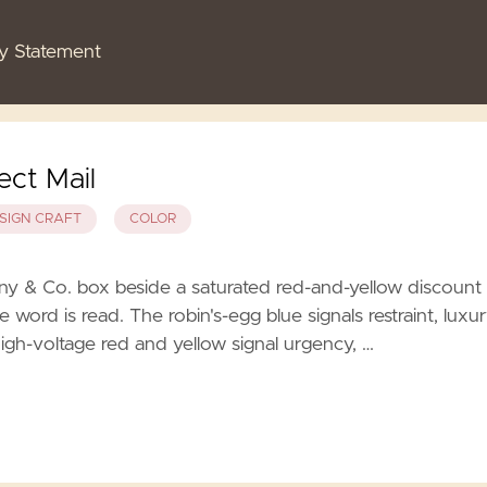
cy Statement
ect Mail
SIGN CRAFT
COLOR
ny & Co. box beside a saturated red-and-yellow discount
e word is read. The robin's-egg blue signals restraint, luxur
igh-voltage red and yellow signal urgency, …