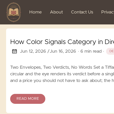
Home
About
Contact Us
Priva
How Color Signals Category in Dir
Jun 12, 2026 /
Jun 16, 2026
· 6 min read
·
DE
Two Envelopes, Two Verdicts, No Words Set a Tiffa
circular and the eye renders its verdict before a singl
and a price you should not have to ask about; the h
READ MORE