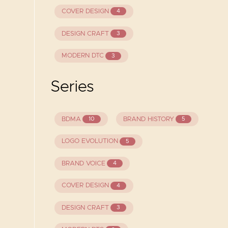
COVER DESIGN
4
DESIGN CRAFT
3
MODERN DTC
3
Series
BDMA
BRAND HISTORY
10
5
LOGO EVOLUTION
5
BRAND VOICE
4
COVER DESIGN
4
DESIGN CRAFT
3