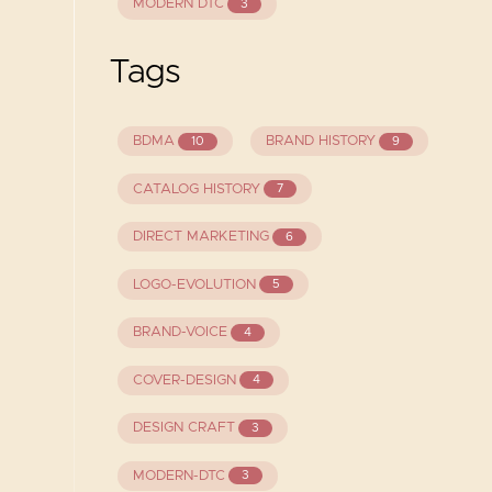
MODERN DTC
3
Tags
BDMA
BRAND HISTORY
10
9
CATALOG HISTORY
7
DIRECT MARKETING
6
LOGO-EVOLUTION
5
BRAND-VOICE
4
COVER-DESIGN
4
DESIGN CRAFT
3
MODERN-DTC
3