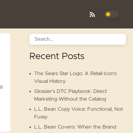
Recent Posts
The Sears Star Logo: A Retail Icon's
Visual History
y,
Glossier's DTC Playbook: Direct
Marketing Without the Catalog
L.L. Bean Copy Voice: Functional, Not
Fussy
L.L. Bean Covers: When the Brand