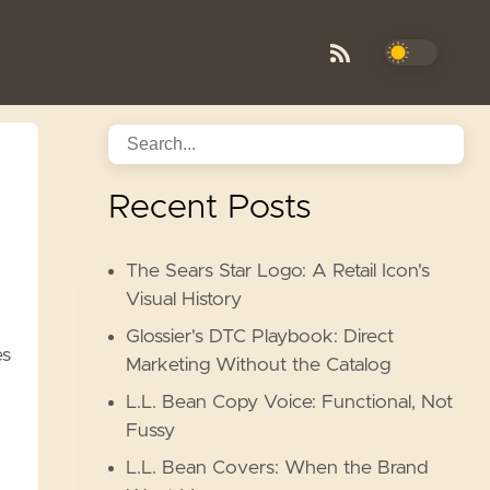
Recent Posts
The Sears Star Logo: A Retail Icon's
Visual History
Glossier's DTC Playbook: Direct
es
Marketing Without the Catalog
L.L. Bean Copy Voice: Functional, Not
Fussy
L.L. Bean Covers: When the Brand