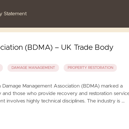
cy Statement
ciation (BDMA) – UK Trade Body
DAMAGE MANAGEMENT
PROPERTY RESTORATION
ish Damage Management Association (BDMA) marked a
ry and those who provide recovery and restoration servic
volves highly technical disciplines. The industry is …