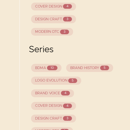
COVER DESIGN
4
DESIGN CRAFT
3
MODERN DTC
3
Series
BDMA
BRAND HISTORY
10
5
LOGO EVOLUTION
5
BRAND VOICE
4
COVER DESIGN
4
DESIGN CRAFT
3