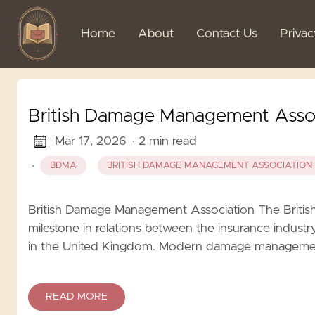
Home
About
Contact Us
Priva
British Damage Management Asso
Mar 17, 2026
· 2 min read
·
BDMA
BRITISH DAMAGE MANAGEMENT ASSOCIATION
British Damage Management Association The Brit
milestone in relations between the insurance indust
in the United Kingdom. Modern damage management in
READ MORE