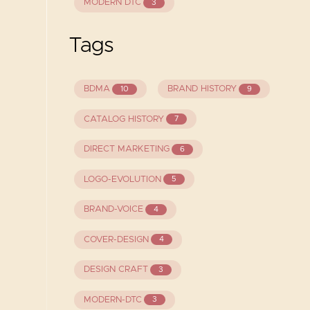
MODERN DTC
3
Tags
BDMA
BRAND HISTORY
10
9
CATALOG HISTORY
7
DIRECT MARKETING
6
LOGO-EVOLUTION
5
BRAND-VOICE
4
COVER-DESIGN
4
DESIGN CRAFT
3
MODERN-DTC
3