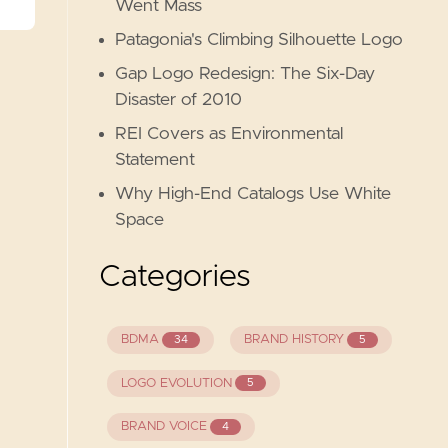
Went Mass
Patagonia's Climbing Silhouette Logo
Gap Logo Redesign: The Six-Day
Disaster of 2010
REI Covers as Environmental
Statement
Why High-End Catalogs Use White
Space
Categories
BDMA
BRAND HISTORY
34
5
LOGO EVOLUTION
5
BRAND VOICE
4