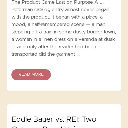
The Product Came Last on Purpose A J.
Peterman catalog entry almost never began
with the product. It began with a place, a
mood, a half-remembered scene — a man
stepping off a train in some dusty border town,
a woman in a linen dress on a veranda at dusk
— and only after the reader had been
transported did the garment …
READ MORE
Eddie Bauer vs. REI: Two