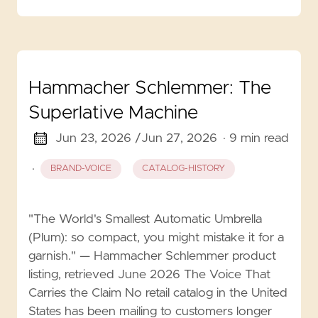
Hammacher Schlemmer: The
Superlative Machine
Jun 23, 2026 /
Jun 27, 2026
· 9 min read
·
BRAND-VOICE
CATALOG-HISTORY
"The World's Smallest Automatic Umbrella
(Plum): so compact, you might mistake it for a
garnish." — Hammacher Schlemmer product
listing, retrieved June 2026 The Voice That
Carries the Claim No retail catalog in the United
States has been mailing to customers longer