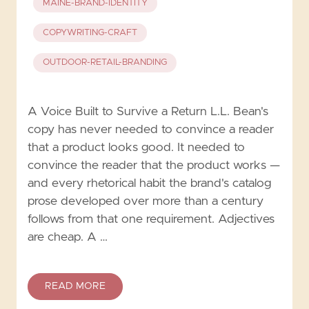
MAINE-BRAND-IDENTITY
COPYWRITING-CRAFT
OUTDOOR-RETAIL-BRANDING
A Voice Built to Survive a Return L.L. Bean's
copy has never needed to convince a reader
that a product looks good. It needed to
convince the reader that the product works —
and every rhetorical habit the brand's catalog
prose developed over more than a century
follows from that one requirement. Adjectives
are cheap. A …
READ MORE