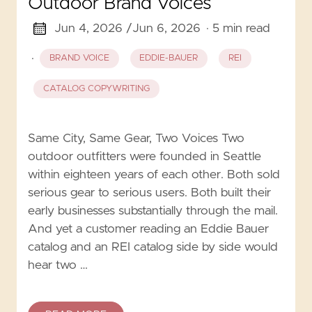
Outdoor Brand Voices
Jun 4, 2026 /
Jun 6, 2026
· 5 min read
·
BRAND VOICE
EDDIE-BAUER
REI
CATALOG COPYWRITING
Same City, Same Gear, Two Voices Two
outdoor outfitters were founded in Seattle
within eighteen years of each other. Both sold
serious gear to serious users. Both built their
early businesses substantially through the mail.
And yet a customer reading an Eddie Bauer
catalog and an REI catalog side by side would
hear two …