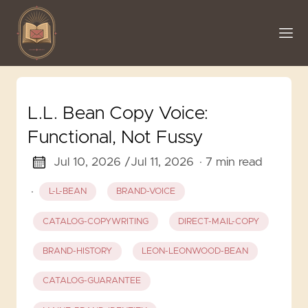
L.L. Bean Copy Voice:
Functional, Not Fussy
Jul 10, 2026 /
Jul 11, 2026
· 7 min read
·
L-L-BEAN
BRAND-VOICE
CATALOG-COPYWRITING
DIRECT-MAIL-COPY
BRAND-HISTORY
LEON-LEONWOOD-BEAN
CATALOG-GUARANTEE