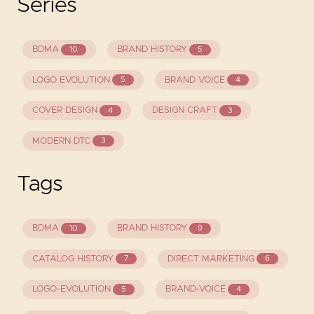
Series
BDMA
BRAND HISTORY
10
5
LOGO EVOLUTION
BRAND VOICE
5
4
COVER DESIGN
DESIGN CRAFT
4
3
MODERN DTC
3
Tags
BDMA
BRAND HISTORY
10
9
CATALOG HISTORY
DIRECT MARKETING
7
6
LOGO-EVOLUTION
BRAND-VOICE
5
4