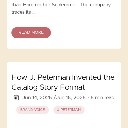
than Hammacher Schlemmer. The company
traces its …
READ MORE
How J. Peterman Invented the
Catalog Story Format
Jun 14, 2026 /
Jun 16, 2026
· 6 min read
·
BRAND VOICE
J-PETERMAN