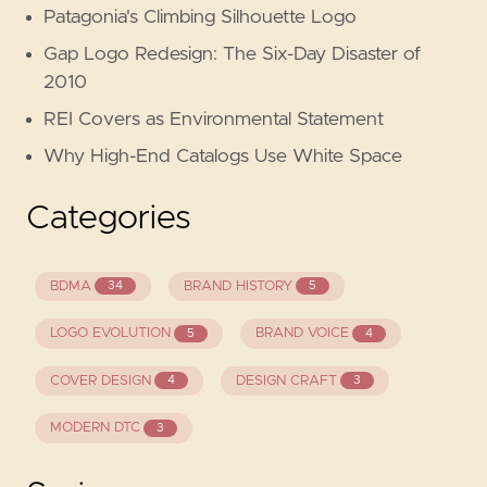
Patagonia's Climbing Silhouette Logo
Gap Logo Redesign: The Six-Day Disaster of
2010
REI Covers as Environmental Statement
Why High-End Catalogs Use White Space
Categories
BDMA
BRAND HISTORY
34
5
LOGO EVOLUTION
BRAND VOICE
5
4
COVER DESIGN
DESIGN CRAFT
4
3
MODERN DTC
3