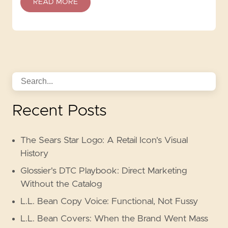
READ MORE
Recent Posts
The Sears Star Logo: A Retail Icon's Visual
History
Glossier's DTC Playbook: Direct Marketing
Without the Catalog
L.L. Bean Copy Voice: Functional, Not Fussy
L.L. Bean Covers: When the Brand Went Mass