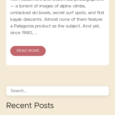
— a torrent of images of alpine climbs,
untracked ski bowls, secret surf spots, and first
kayak descents. Almost none of them feature
a Patagonia product as the subject. And yet,
since 1980, …
READ MORE
Recent Posts