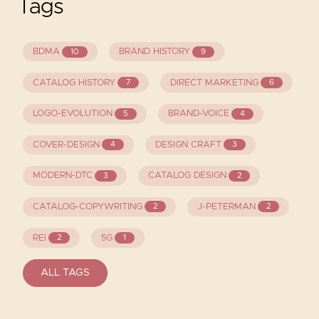
Tags
BDMA
BRAND HISTORY
10
9
CATALOG HISTORY
DIRECT MARKETING
7
6
LOGO-EVOLUTION
BRAND-VOICE
5
4
COVER-DESIGN
DESIGN CRAFT
4
3
MODERN-DTC
CATALOG DESIGN
3
2
CATALOG-COPYWRITING
J-PETERMAN
2
2
REI
5G
2
1
ALL TAGS