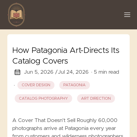
How Patagonia Art-Directs Its
Catalog Covers
Jun 5, 2026 /
Jul 24, 2026
· 5 min read
·
COVER DESIGN
PATAGONIA
CATALOG PHOTOGRAPHY
ART DIRECTION
A Cover That Doesn't Sell Roughly 60,000
photographs arrive at Patagonia every year
from customers and wilderness photographers