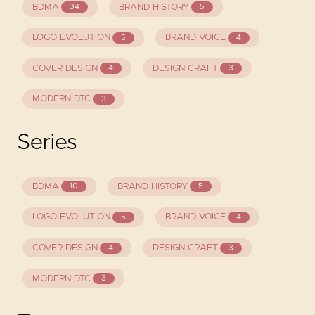
BDMA
BRAND HISTORY
34
5
LOGO EVOLUTION
BRAND VOICE
5
4
COVER DESIGN
DESIGN CRAFT
4
3
MODERN DTC
3
Series
BDMA
BRAND HISTORY
10
5
LOGO EVOLUTION
BRAND VOICE
5
4
COVER DESIGN
DESIGN CRAFT
4
3
MODERN DTC
3