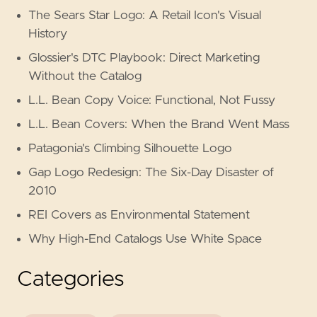
The Sears Star Logo: A Retail Icon's Visual
History
Glossier's DTC Playbook: Direct Marketing
Without the Catalog
L.L. Bean Copy Voice: Functional, Not Fussy
L.L. Bean Covers: When the Brand Went Mass
Patagonia's Climbing Silhouette Logo
Gap Logo Redesign: The Six-Day Disaster of
2010
REI Covers as Environmental Statement
Why High-End Catalogs Use White Space
Categories