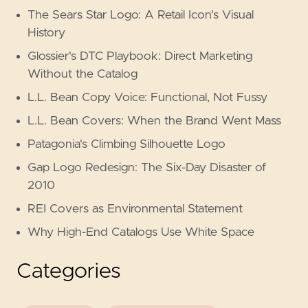
The Sears Star Logo: A Retail Icon's Visual
History
Glossier's DTC Playbook: Direct Marketing
Without the Catalog
L.L. Bean Copy Voice: Functional, Not Fussy
L.L. Bean Covers: When the Brand Went Mass
Patagonia's Climbing Silhouette Logo
Gap Logo Redesign: The Six-Day Disaster of
2010
REI Covers as Environmental Statement
Why High-End Catalogs Use White Space
Categories