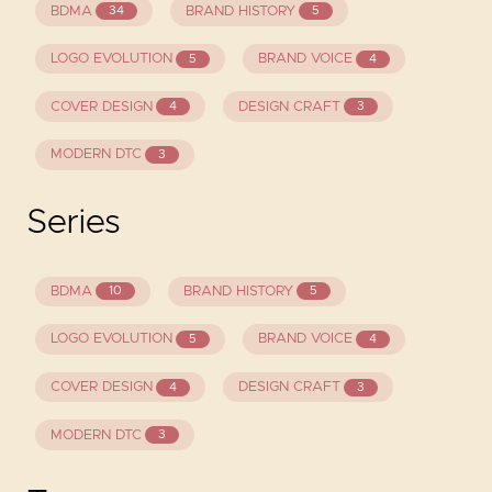
BDMA
BRAND HISTORY
34
5
LOGO EVOLUTION
BRAND VOICE
5
4
COVER DESIGN
DESIGN CRAFT
4
3
MODERN DTC
3
Series
BDMA
BRAND HISTORY
10
5
LOGO EVOLUTION
BRAND VOICE
5
4
COVER DESIGN
DESIGN CRAFT
4
3
MODERN DTC
3