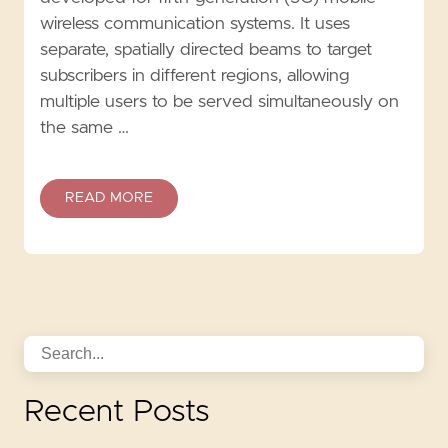
wireless communication systems. It uses
separate, spatially directed beams to target
subscribers in different regions, allowing
multiple users to be served simultaneously on
the same …
READ MORE
Recent Posts