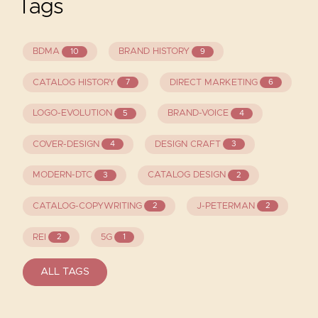
Tags
BDMA
BRAND HISTORY
10
9
CATALOG HISTORY
DIRECT MARKETING
7
6
LOGO-EVOLUTION
BRAND-VOICE
5
4
COVER-DESIGN
DESIGN CRAFT
4
3
MODERN-DTC
CATALOG DESIGN
3
2
CATALOG-COPYWRITING
J-PETERMAN
2
2
REI
5G
2
1
ALL TAGS