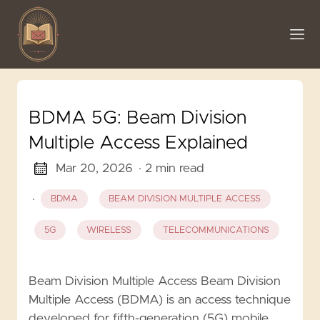
BDMA 5G: Beam Division
Multiple Access Explained
Mar 20, 2026
· 2 min read
·
BDMA
BEAM DIVISION MULTIPLE ACCESS
5G
WIRELESS
TELECOMMUNICATIONS
Beam Division Multiple Access Beam Division
Multiple Access (BDMA) is an access technique
developed for fifth-generation (5G) mobile