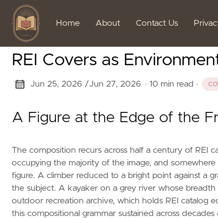
Home
About
Contact Us
Priva
REI Covers as Environmen
Jun 25, 2026 /
Jun 27, 2026
· 10 min read
·
CO
A Figure at the Edge of the 
The composition recurs across half a century of REI c
occupying the majority of the image, and somewhere in
figure. A climber reduced to a bright point against a gra
the subject. A kayaker on a grey river whose breadth 
outdoor recreation archive, which holds REI catalog ed
this compositional grammar sustained across decades of s