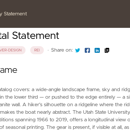
cy Statement
tal Statement
·
Share on:
VER-DESIGN
REI
Frame
atalog covers: a wide-angle landscape frame, sky and rid
 the lower third — or pushed to the edge entirely — a si
nite wall. A hiker's silhouette on a ridgeline where the rid
makes the boat nearly abstract. The Utah State Universit
itions spanning 1966 to 2019, offers a longitudinal view o
easonal printing. The gear is present, if visible at all, as