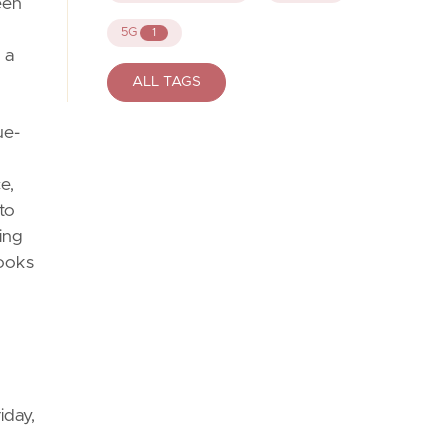
een
5G
1
 a
ALL TAGS
ue-
e,
to
ing
looks
iday,