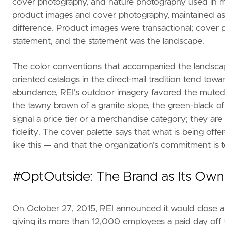
cover photography, and nature photography used in ma
product images and cover photography, maintained as s
difference. Product images were transactional; cover
statement, and the statement was the landscape.
The color conventions that accompanied the landsca
oriented catalogs in the direct-mail tradition tend tow
abundance, REI's outdoor imagery favored the muted to
the tawny brown of a granite slope, the green-black of
signal a price tier or a merchandise category; they a
fidelity. The cover palette says that what is being off
like this — and that the organization's commitment is t
#OptOutside: The Brand as Its Own
On October 27, 2015, REI announced it would close all 
giving its more than 12,000 employees a paid day off