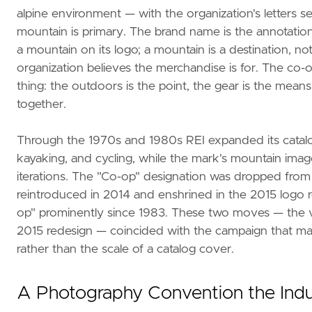
alpine environment — with the organization's letters s
mountain is primary. The brand name is the annotation
a mountain on its logo; a mountain is a destination, n
organization believes the merchandise is for. The co-o
thing: the outdoors is the point, the gear is the me
together.
Through the 1970s and 1980s REI expanded its catal
kayaking, and cycling, while the mark's mountain ima
iterations. The "Co-op" designation was dropped from
reintroduced in 2014 and enshrined in the 2015 logo re
op" prominently since 1983. These two moves — the vi
2015 redesign — coincided with the campaign that made
rather than the scale of a catalog cover.
A Photography Convention the Indu