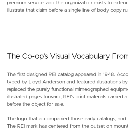
premium service, and the organization exists to extend
illustrate that claim before a single line of body copy ru
The Co-op's Visual Vocabulary From
The first designed REI catalog appeared in 1948. Accord
typed by Lloyd Anderson and featured illustrations by
replaced the purely functional mimeographed equipment
illustrated pages forward, REI's print materials carrie
before the object for sale.
The logo that accompanied those early catalogs, and e
The REI mark has centered from the outset on mounta