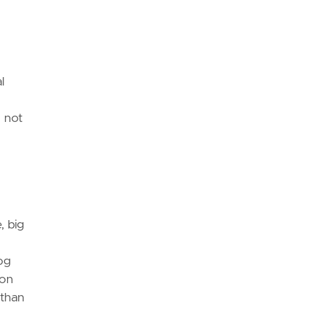
l
 not
, big
og
ion
 than