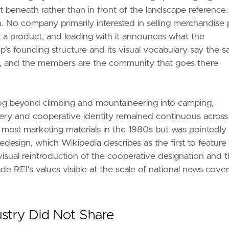
et beneath rather than in front of the landscape reference
. No company primarily interested in selling merchandise 
ot a product, and leading with it announces what the
p's founding structure and its visual vocabulary say the 
ans, and the members are the community that goes there
og beyond climbing and mountaineering into camping,
gery and cooperative identity remained continuous across
 most marketing materials in the 1980s but was pointedly
design, which Wikipedia describes as the first to feature
sual reintroduction of the cooperative designation and 
 REI's values visible at the scale of national news cove
stry Did Not Share