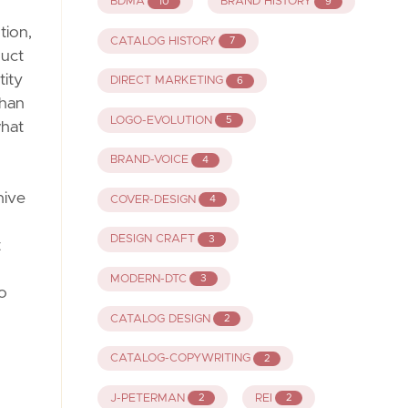
BDMA
BRAND HISTORY
10
9
tion,
CATALOG HISTORY
7
duct
tity
DIRECT MARKETING
6
than
LOGO-EVOLUTION
5
what
BRAND-VOICE
4
hive
COVER-DESIGN
4
DESIGN CRAFT
3
t
MODERN-DTC
3
to
CATALOG DESIGN
2
CATALOG-COPYWRITING
2
J-PETERMAN
REI
2
2