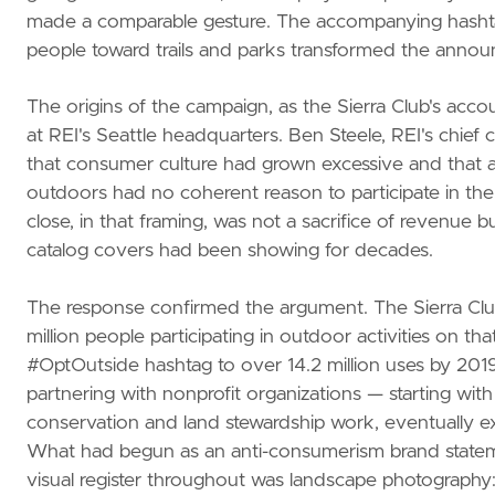
made a comparable gesture. The accompanying hashta
people toward trails and parks transformed the announc
The origins of the campaign, as the Sierra Club's acco
at REI's Seattle headquarters. Ben Steele, REI's chief c
that consumer culture had grown excessive and that a
outdoors had no coherent reason to participate in the
close, in that framing, was not a sacrifice of revenue
catalog covers had been showing for decades.
The response confirmed the argument. The Sierra Clu
million people participating in outdoor activities on tha
#OptOutside hashtag to over 14.2 million uses by 201
partnering with nonprofit organizations — starting wit
conservation and land stewardship work, eventually e
What had begun as an anti-consumerism brand statem
visual register throughout was landscape photography: s