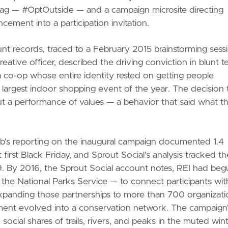
g — #OptOutside — and a campaign microsite directing
ement into a participation invitation.
unt records, traced to a February 2015 brainstorming sess
reative officer, described the driving conviction in blunt t
 co-op whose entire identity rested on getting people
 largest indoor shopping event of the year. The decision 
 but a performance of values — a behavior that said what t
b's reporting on the inaugural campaign documented 1.4
t first Black Friday, and Sprout Social's analysis tracked th
9. By 2016, the Sprout Social account notes, REI had beg
h the National Parks Service — to connect participants wit
xpanding those partnerships to more than 700 organizati
ent evolved into a conservation network. The campaign
ocial shares of trails, rivers, and peaks in the muted win