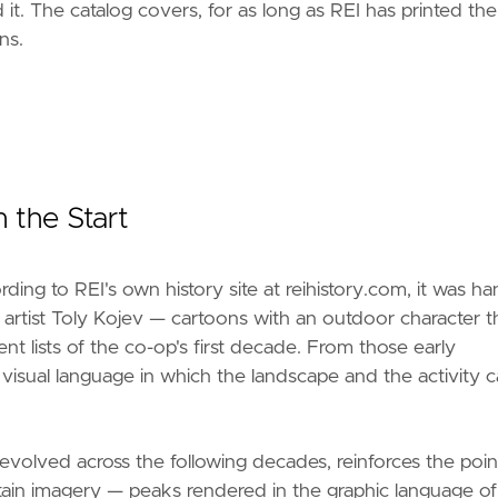
 it. The catalog covers, for as long as REI has printed th
ns.
 the Start
ing to REI's own history site at reihistory.com, it was ha
 artist Toly Kojev — cartoons with an outdoor character t
 lists of the co-op's first decade. From those early
d a visual language in which the landscape and the activity
volved across the following decades, reinforces the poin
in imagery — peaks rendered in the graphic language of