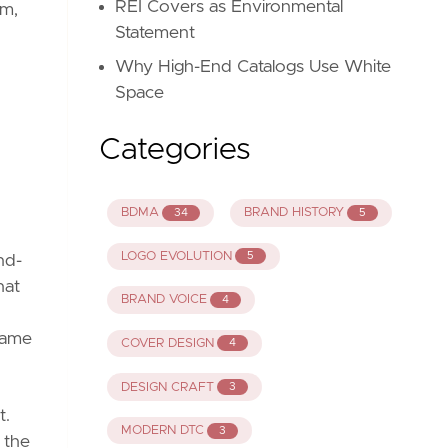
REI Covers as Environmental
em,
Statement
Why High-End Catalogs Use White
Space
Categories
BDMA
BRAND HISTORY
34
5
LOGO EVOLUTION
5
nd-
hat
BRAND VOICE
4
 came
COVER DESIGN
4
DESIGN CRAFT
3
t.
MODERN DTC
3
 the