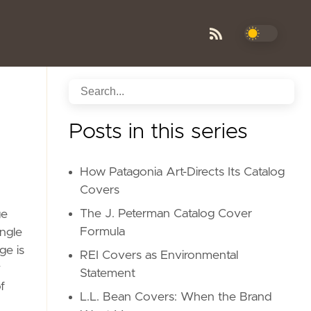
Posts in this series
How Patagonia Art-Directs Its Catalog
Covers
The J. Peterman Catalog Cover
ge
Formula
ngle
ge is
REI Covers as Environmental
y
Statement
f
L.L. Bean Covers: When the Brand