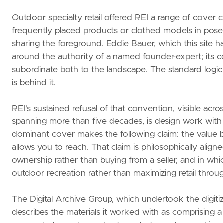
Outdoor specialty retail offered REI a range of cover c
frequently placed products or clothed models in posed
sharing the foreground. Eddie Bauer, which this site has
around the authority of a named founder-expert; its c
subordinate both to the landscape. The standard logic 
is behind it.
REI's sustained refusal of that convention, visible acro
spanning more than five decades, is design work with
dominant cover makes the following claim: the value b
allows you to reach. That claim is philosophically alig
ownership rather than buying from a seller, and in whi
outdoor recreation rather than maximizing retail throu
The Digital Archive Group, which undertook the digitiz
describes the materials it worked with as comprising a 