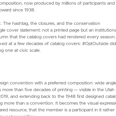
omposition, now produced by millions of participants and
oward since 1938.
 The hashtag, the closures, and the conservation
gle cover statement: not a printed page but an institutiona
tumn that the catalog covers had rendered every season.
ked at a few decades of catalog covers: #OptOutside did
g one at civic scale.
design convention with a preferred composition: wide angle
s more than five decades of printing — visible in the Utah
019, and extending back to the 1948 first designed catal
 more than a convention. It becomes the visual express
red resource, that the member is a participant in it rather