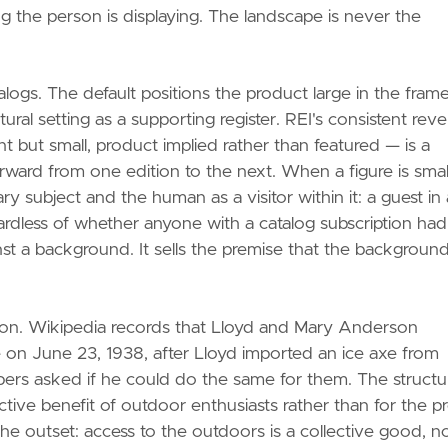
g the person is displaying. The landscape is never the
talogs. The default positions the product large in the frame
ural setting as a supporting register. REI's consistent reve
 but small, product implied rather than featured — is a
ard from one edition to the next. When a figure is small
y subject and the human as a visitor within it: a guest in 
rdless of whether anyone with a catalog subscription had
st a background. It sells the premise that the background
tion. Wikipedia records that Lloyd and Mary Anderson
e on June 23, 1938, after Lloyd imported an ice axe from
mbers asked if he could do the same for them. The structu
ve benefit of outdoor enthusiasts rather than for the pr
the outset: access to the outdoors is a collective good, no