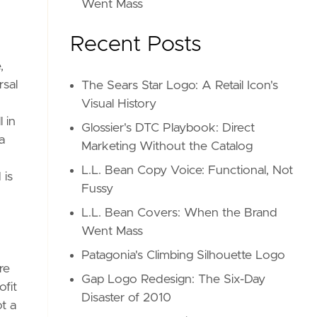
Went Mass
Recent Posts
,
rsal
The Sears Star Logo: A Retail Icon's
Visual History
 in
Glossier's DTC Playbook: Direct
a
Marketing Without the Catalog
L.L. Bean Copy Voice: Functional, Not
 is
Fussy
L.L. Bean Covers: When the Brand
Went Mass
Patagonia's Climbing Silhouette Logo
re
Gap Logo Redesign: The Six-Day
ofit
Disaster of 2010
t a