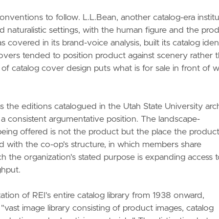
onventions to follow. L.L.Bean, another catalog-era institu
 naturalistic settings, with the human figure and the pro
 covered in its brand-voice analysis, built its catalog iden
overs tended to position product against scenery rather 
of catalog cover design puts what is for sale in front of 
ss the editions catalogued in the Utah State University arc
 a consistent argumentative position. The landscape-
eing offered is not the product but the place the produc
ned with the co-op's structure, in which members share
ch the organization's stated purpose is expanding access 
ghput.
ation of REI's entire catalog library from 1938 onward,
"vast image library consisting of product images, catalog