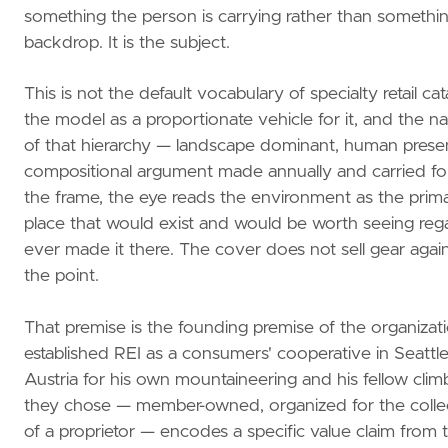
something the person is carrying rather than somethin
backdrop. It is the subject.
This is not the default vocabulary of specialty retail ca
the model as a proportionate vehicle for it, and the nat
of that hierarchy — landscape dominant, human present
compositional argument made annually and carried forw
the frame, the eye reads the environment as the primar
place that would exist and would be worth seeing rega
ever made it there. The cover does not sell gear again
the point.
That premise is the founding premise of the organiza
established REI as a consumers' cooperative in Seattl
Austria for his own mountaineering and his fellow cli
they chose — member-owned, organized for the collecti
of a proprietor — encodes a specific value claim from 