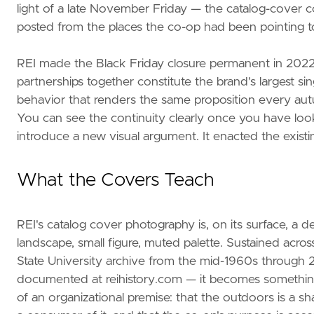
light of a late November Friday — the catalog-cover c
posted from the places the co-op had been pointing t
REI made the Black Friday closure permanent in 2022.
partnerships together constitute the brand's largest sin
behavior that renders the same proposition every au
You can see the continuity clearly once you have loo
introduce a new visual argument. It enacted the existin
What the Covers Teach
REI's catalog cover photography is, on its surface, a 
landscape, small figure, muted palette. Sustained acros
State University archive from the mid-1960s through 2
documented at reihistory.com — it becomes something
of an organizational premise: that the outdoors is a sha