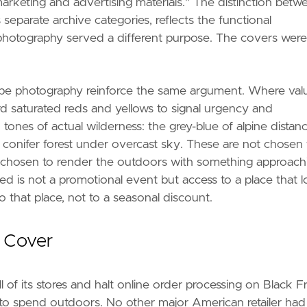
rketing and advertising materials." The distinction betw
eparate archive categories, reflects the functional
 photography served a different purpose. The covers were
pe photography reinforce the same argument. Where val
ard saturated reds and yellows to signal urgency and
nes of actual wilderness: the grey-blue of alpine distanc
 conifer forest under overcast sky. These are not chosen 
re chosen to render the outdoors with something approach
ered is not a promotional event but access to a place that 
o that place, not to a seasonal discount.
 Cover
of its stores and halt online order processing on Black Fr
 to spend outdoors. No other major American retailer had