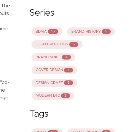
. The
Series
puts
same
BDMA
BRAND HISTORY
10
5
LOGO EVOLUTION
5
BRAND VOICE
4
COVER DESIGN
4
 "co-
DESIGN CRAFT
3
the
MODERN DTC
3
rage
Tags