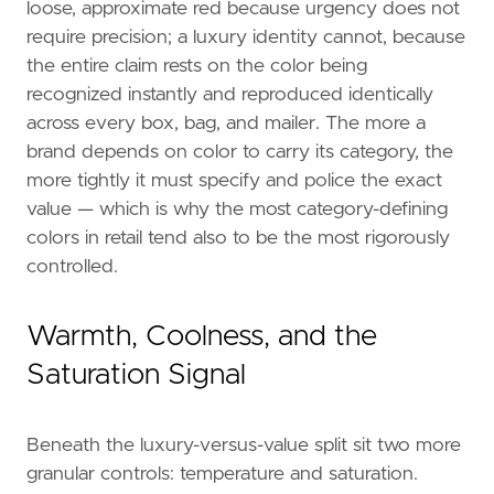
loose, approximate red because urgency does not
require precision; a luxury identity cannot, because
the entire claim rests on the color being
recognized instantly and reproduced identically
across every box, bag, and mailer. The more a
brand depends on color to carry its category, the
more tightly it must specify and police the exact
value — which is why the most category-defining
colors in retail tend also to be the most rigorously
controlled.
Warmth, Coolness, and the
Saturation Signal
Beneath the luxury-versus-value split sit two more
granular controls: temperature and saturation.