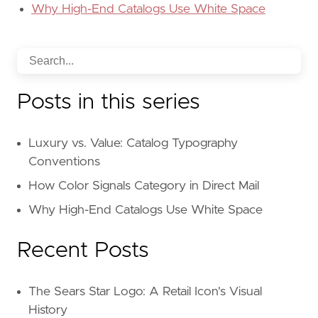
Why High-End Catalogs Use White Space
Posts in this series
Luxury vs. Value: Catalog Typography
Conventions
How Color Signals Category in Direct Mail
Why High-End Catalogs Use White Space
Recent Posts
The Sears Star Logo: A Retail Icon's Visual
History