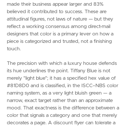
made their business appear larger and 83%
believed it contributed to success. These are
attitudinal figures, not laws of nature — but they
reflect a working consensus among direct-mail
designers that color is a primary lever on how a
piece is categorized and trusted, not a finishing
touch.
The precision with which a luxury house defends
its hue underlines the point. Tiffany Blue is not
merely "light blue"; it has a specified hex value of
#81D8D0 and is classified, in the ISCC–NBS color
naming system, as a very light bluish green — a
narrow, exact target rather than an approximate
mood. That exactness is the difference between a
color that signals a category and one that merely
decorates a page. A discount flyer can tolerate a