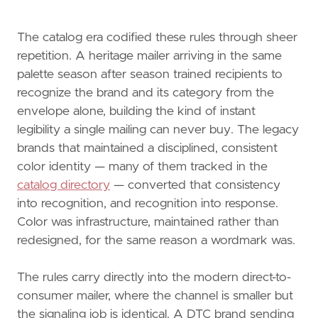
The catalog era codified these rules through sheer
repetition. A heritage mailer arriving in the same
palette season after season trained recipients to
recognize the brand and its category from the
envelope alone, building the kind of instant
legibility a single mailing can never buy. The legacy
brands that maintained a disciplined, consistent
color identity — many of them tracked in the
catalog directory
— converted that consistency
into recognition, and recognition into response.
Color was infrastructure, maintained rather than
redesigned, for the same reason a wordmark was.
The rules carry directly into the modern direct-to-
consumer mailer, where the channel is smaller but
the signaling job is identical. A DTC brand sending