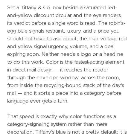
Set a Tiffany & Co. box beside a saturated red-
and-yellow discount circular and the eye renders
its verdict before a single word is read. The robin's-
egg blue signals restraint, luxury, and a price you
should not have to ask about; the high-voltage red
and yellow signal urgency, volume, and a deal
expiring soon. Neither needs a logo or a headline
to do this work. Color is the fastest-acting element
in direct-mail design — it reaches the reader
through the envelope window, across the room,
from inside the recycling-bound stack of the day's
mail — and it sorts a piece into a category before
language ever gets a turn.
That speed is exactly why color functions as a
category-signaling system rather than mere
decoration. Tiffany's blue is not a pretty default; it is