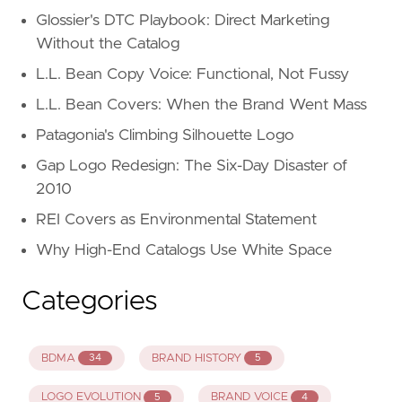
Glossier's DTC Playbook: Direct Marketing
Without the Catalog
L.L. Bean Copy Voice: Functional, Not Fussy
L.L. Bean Covers: When the Brand Went Mass
Patagonia's Climbing Silhouette Logo
Gap Logo Redesign: The Six-Day Disaster of
2010
REI Covers as Environmental Statement
Why High-End Catalogs Use White Space
Categories
BDMA
BRAND HISTORY
34
5
LOGO EVOLUTION
BRAND VOICE
5
4