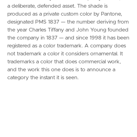
a deliberate, defended asset. The shade is
produced as a private custom color by Pantone,
designated PMS 1837 — the number deriving from
the year Charles Tiffany and John Young founded
the company in 1837 — and since 1998 it has been
registered as a color trademark. A company does
not trademark a color it considers ornamental. It
trademarks a color that does commercial work,
and the work this one does is to announce a
category the instant it is seen.