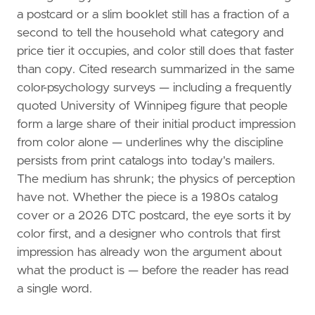
a postcard or a slim booklet still has a fraction of a
second to tell the household what category and
price tier it occupies, and color still does that faster
than copy. Cited research summarized in the same
color-psychology surveys — including a frequently
quoted University of Winnipeg figure that people
form a large share of their initial product impression
from color alone — underlines why the discipline
persists from print catalogs into today's mailers.
The medium has shrunk; the physics of perception
have not. Whether the piece is a 1980s catalog
cover or a 2026 DTC postcard, the eye sorts it by
color first, and a designer who controls that first
impression has already won the argument about
what the product is — before the reader has read
a single word.