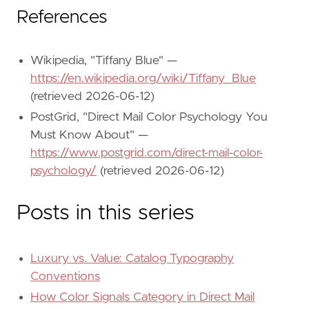
References
Wikipedia, "Tiffany Blue" —
https://en.wikipedia.org/wiki/Tiffany_Blue
(retrieved 2026-06-12)
PostGrid, "Direct Mail Color Psychology You
Must Know About" —
https://www.postgrid.com/direct-mail-color-
psychology/
(retrieved 2026-06-12)
Posts in this series
Luxury vs. Value: Catalog Typography
Conventions
How Color Signals Category in Direct Mail