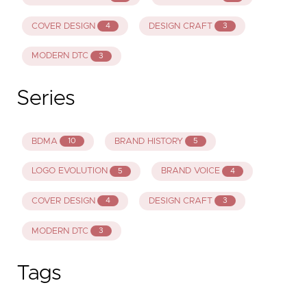
COVER DESIGN
DESIGN CRAFT
4
3
MODERN DTC
3
Series
BDMA
BRAND HISTORY
10
5
LOGO EVOLUTION
BRAND VOICE
5
4
COVER DESIGN
DESIGN CRAFT
4
3
MODERN DTC
3
Tags