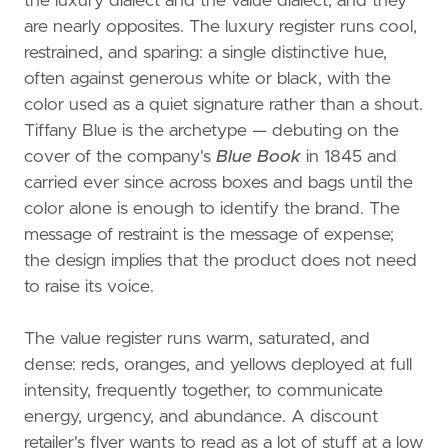
the luxury dialect and the value dialect, and they
are nearly opposites. The luxury register runs cool,
restrained, and sparing: a single distinctive hue,
often against generous white or black, with the
color used as a quiet signature rather than a shout.
Tiffany Blue is the archetype — debuting on the
cover of the company's
Blue Book
in 1845 and
carried ever since across boxes and bags until the
color alone is enough to identify the brand. The
message of restraint is the message of expense;
the design implies that the product does not need
to raise its voice.
The value register runs warm, saturated, and
dense: reds, oranges, and yellows deployed at full
intensity, frequently together, to communicate
energy, urgency, and abundance. A discount
retailer's flyer wants to read as a lot of stuff at a low