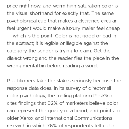
price right now, and warm high-saturation color is
the visual shorthand for exactly that. The same
psychological cue that makes a clearance circular
feel urgent would make a luxury mailer feel cheap
— which is the point. Color is not good or bad in
the abstract; it is legible or illegible against the
category the sender is trying to claim. Get the
dialect wrong and the reader files the piece in the
wrong mental bin before reading a word.
Practitioners take the stakes seriously because the
response data does. In its survey of direct-mail
color psychology, the mailing platform PostGrid
cites findings that 92% of marketers believe color
can represent the quality of a brand, and points to
older Xerox and International Communications
research in which 76% of respondents felt color