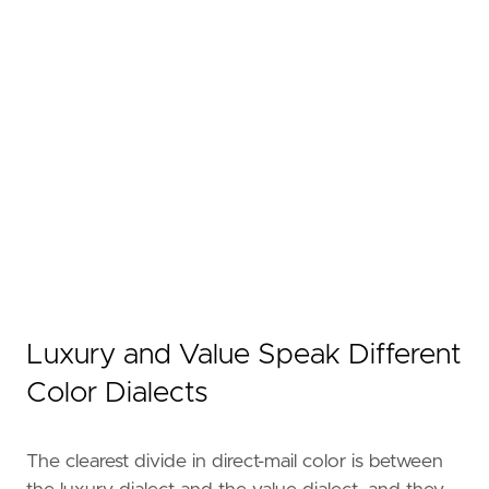
Luxury and Value Speak Different
Color Dialects
The clearest divide in direct-mail color is between