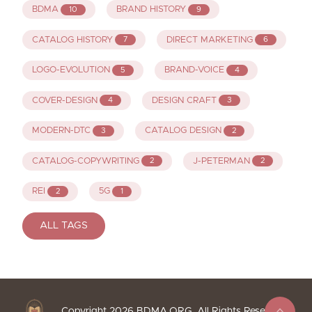
BDMA
BRAND HISTORY
10
9
CATALOG HISTORY
DIRECT MARKETING
7
6
LOGO-EVOLUTION
BRAND-VOICE
5
4
COVER-DESIGN
DESIGN CRAFT
4
3
MODERN-DTC
CATALOG DESIGN
3
2
CATALOG-COPYWRITING
J-PETERMAN
2
2
REI
5G
2
1
ALL TAGS
Copyright
2026
BDMA.ORG. All Rights Reserved