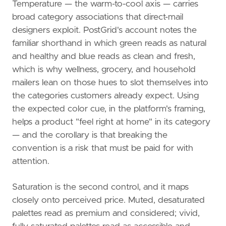
Temperature — the warm-to-cool axis — carries
broad category associations that direct-mail
designers exploit. PostGrid's account notes the
familiar shorthand in which green reads as natural
and healthy and blue reads as clean and fresh,
which is why wellness, grocery, and household
mailers lean on those hues to slot themselves into
the categories customers already expect. Using
the expected color cue, in the platform's framing,
helps a product "feel right at home" in its category
— and the corollary is that breaking the
convention is a risk that must be paid for with
attention.
Saturation is the second control, and it maps
closely onto perceived price. Muted, desaturated
palettes read as premium and considered; vivid,