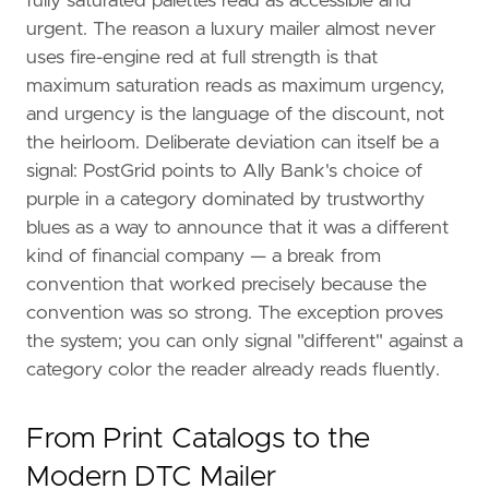
fully saturated palettes read as accessible and
urgent. The reason a luxury mailer almost never
uses fire-engine red at full strength is that
maximum saturation reads as maximum urgency,
and urgency is the language of the discount, not
the heirloom. Deliberate deviation can itself be a
signal: PostGrid points to Ally Bank's choice of
purple in a category dominated by trustworthy
blues as a way to announce that it was a different
kind of financial company — a break from
convention that worked precisely because the
convention was so strong. The exception proves
the system; you can only signal "different" against a
category color the reader already reads fluently.
From Print Catalogs to the
Modern DTC Mailer