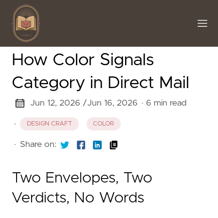
How Color Signals
Category in Direct Mail
Jun 12, 2026 /
Jun 16, 2026
· 6 min read
·
DESIGN CRAFT
COLOR
·
Share on:
Two Envelopes, Two
Verdicts, No Words