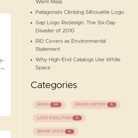
Went Mass
Patagonia's Climbing Silhouette Logo
Gap Logo Redesign: The Six-Day
Disaster of 2010
REI Covers as Environmental
Statement
Why High-End Catalogs Use White
e-
Space
 —
Categories
BDMA
BRAND HISTORY
34
5
LOGO EVOLUTION
5
BRAND VOICE
4