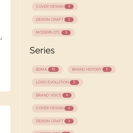
COVER DESIGN
4
DESIGN CRAFT
3
MODERN DTC
3
u
Series
BDMA
BRAND HISTORY
10
5
LOGO EVOLUTION
5
BRAND VOICE
4
COVER DESIGN
4
DESIGN CRAFT
3