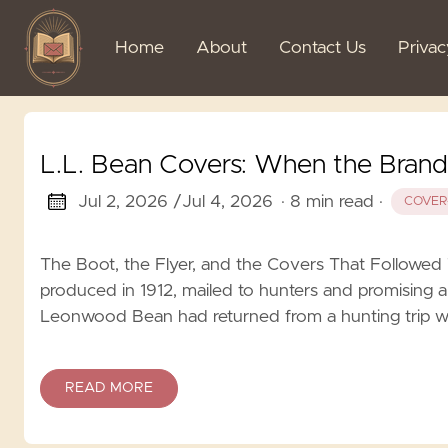
Home
About
Contact Us
Priva
L.L. Bean Covers: When the Bran
Jul 2, 2026 /
Jul 4, 2026
· 8 min read
·
COVER
The Boot, the Flyer, and the Covers That Followed Th
produced in 1912, mailed to hunters and promising a
Leonwood Bean had returned from a hunting trip wit
READ MORE