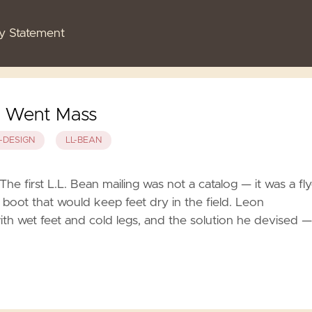
cy Statement
d Went Mass
-DESIGN
LL-BEAN
e first L.L. Bean mailing was not a catalog — it was a fly
 boot that would keep feet dry in the field. Leon
h wet feet and cold legs, and the solution he devised —