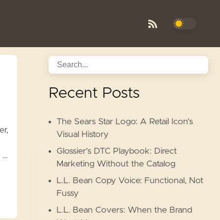
Recent Posts
The Sears Star Logo: A Retail Icon's
er,
Visual History
Glossier's DTC Playbook: Direct
 …
Marketing Without the Catalog
L.L. Bean Copy Voice: Functional, Not
Fussy
L.L. Bean Covers: When the Brand