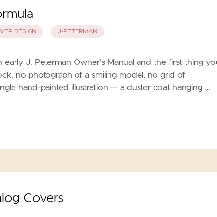
ormula
VER DESIGN
J-PETERMAN
 early J. Peterman Owner's Manual and the first thing yo
tock, no photograph of a smiling model, no grid of
ngle hand-painted illustration — a duster coat hanging …
alog Covers