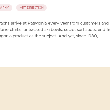
RAPHY
ART DIRECTION
aphs arrive at Patagonia every year from customers and
ine climbs, untracked ski bowls, secret surf spots, and fir
gonia product as the subject. And yet, since 1980, …