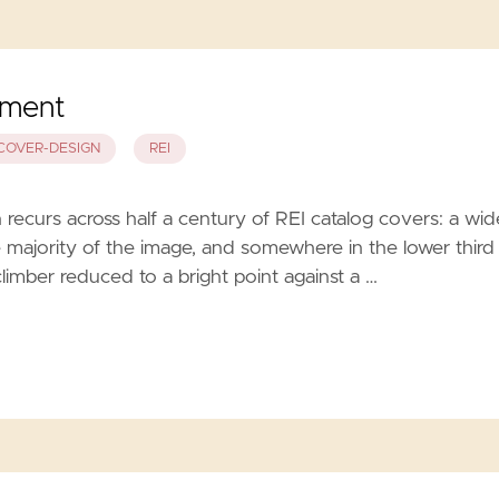
ement
COVER-DESIGN
REI
ecurs across half a century of REI catalog covers: a wid
 majority of the image, and somewhere in the lower third
climber reduced to a bright point against a …