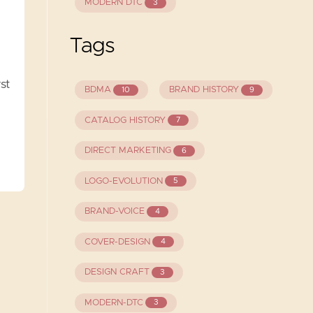
MODERN DTC
3
Tags
st
BDMA
BRAND HISTORY
10
9
CATALOG HISTORY
7
DIRECT MARKETING
6
LOGO-EVOLUTION
5
BRAND-VOICE
4
COVER-DESIGN
4
DESIGN CRAFT
3
MODERN-DTC
3