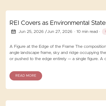
REI Covers as Environmental Stat
Jun 25, 2026 /
Jun 27, 2026
· 10 min read
·
A Figure at the Edge of the Frame The composition r
angle landscape frame, sky and ridge occupying the
or pushed to the edge entirely — a single figure. A 
READ MORE