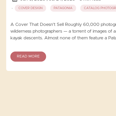
·
COVER DESIGN
PATAGONIA
CATALOG PHOTOG
A Cover That Doesn't Sell Roughly 60,000 photogr
wilderness photographers — a torrent of images of alp
kayak descents. Almost none of them feature a Pata
READ MORE