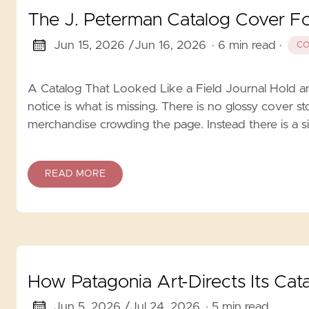
The J. Peterman Catalog Cover F
Jun 15, 2026 /
Jun 16, 2026
· 6 min read
·
CO
A Catalog That Looked Like a Field Journal Hold an
notice is what is missing. There is no glossy cover s
merchandise crowding the page. Instead there is a si
READ MORE
How Patagonia Art-Directs Its Cat
Jun 5, 2026 /
Jul 24, 2026
· 5 min read